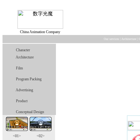
China Animation Company
Our services
|
Architecture
|
Character
Architecture
Film
Program Packing
Advertising
Product
Conceptual Design
<01>
<02>