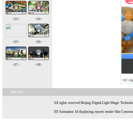
<03>
<04>
<05>
<06>
<07>
<08>
<02>digi
| Biz info |
All rights reserved:Beijing Digital Light Magic Technol
3D Animation 3d displaying reports tender film Construc