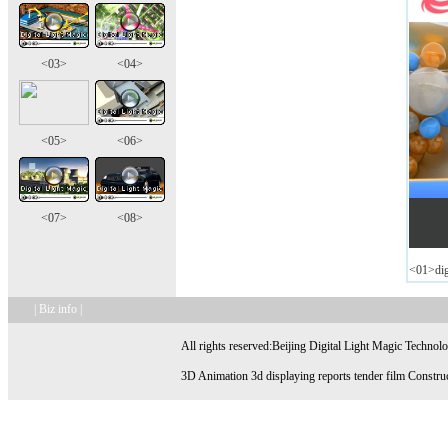
<03>
<04>
<05>
<06>
<07>
<08>
<01>digi
| Biz info |
All rights reserved:Beijing Digital Light Magic Technol
3D Animation 3d displaying reports tender film Construc