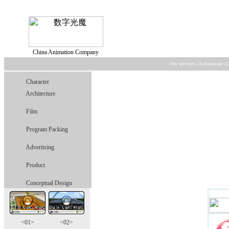
China Animation Company
Our services
|
Architecture
|
Character
Architecture
Film
Program Packing
Advertising
Product
Conceptual Design
<01>
<02>