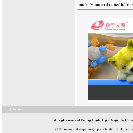
completely completed the field hall con
| Biz info |
All rights reserved:Beijing Digital Light Magic Technol
3D Animation 3d displaying reports tender film Construc