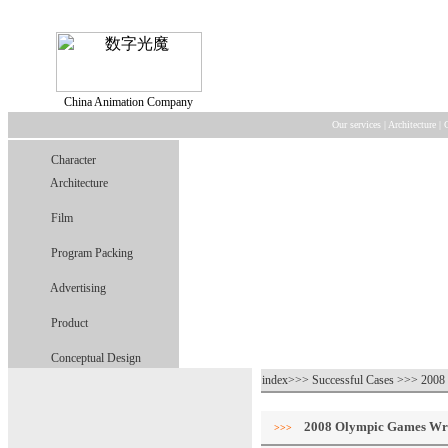
China Animation Company
Our services
|
Architecture
|
Character
Architecture
Film
Program Packing
Advertising
Product
Conceptual Design
index>>> Successful Cases >>> 2008
2008 Olympic Games Wr
>>>