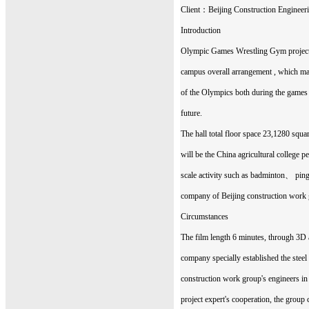
Client：Beijing Construction Engineer
Introduction
Olympic Games Wrestling Gym project t
campus overall arrangement , which man
of the Olympics both during the games a
future.
The hall total floor space 23,1280 squ
will be the China agricultural college p
scale activity such as badminton、 p
company of Beijing construction work g
Circumstances
The film length 6 minutes, through 3D 
company specially established the stee
construction work group's engineers in 
project expert's cooperation, the group