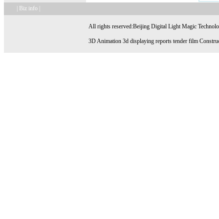
| Biz info |
All rights reserved:Beijing Digital Light Magic Technol
3D Animation 3d displaying reports tender film Construc