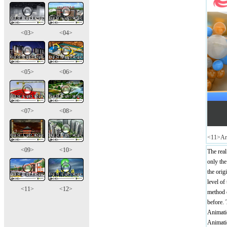
<03>
<04>
<05>
<06>
<07>
<08>
<11>Arc
<09>
<10>
The real
only the
the ori
level of
<11>
<12>
method o
before. 
Animatio
Animatio