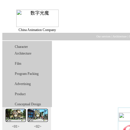
China Animation Company
Our services
|
Architecture
|
Character
Architecture
Film
Program Packing
Advertising
Product
Conceptual Design
<01>
<02>