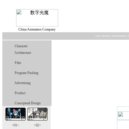
China Animation Company
Our services
|
Architecture
|
Character
Architecture
Film
Program Packing
Advertising
Product
Conceptual Design
<01>
<02>