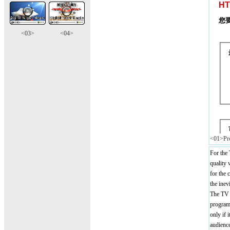
<03>
<04>
<01>Pro
For the 
quality 
for the
the inev
The TV p
programm
only if 
audience